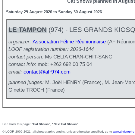
Cat Shows planned in August
Saturday 29 August 2026 to Sunday 30 August 2026
LE TAMPON
(974) - LES GRANDS KIOS
organizer:
Association Féline Réunionnaise
(AF Réunion
LOOF registration number: 2026-1644
contact person:
Ms CELIA CHAN-CHIT-SANG
contact info:
mob: +262 692 00 75 04
email:
contact@afr974.com
planned judges:
M. Joël HENRY (France), M. Jean-Ma
Ginette TROCH (France)
Find back this page:
"Cat Shows", "Next Cat Shows"
© LOOF, 2009-2021, all photographic credits, unless otherwise specified, go to
www.christophe