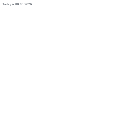
Today is 09.08.2026