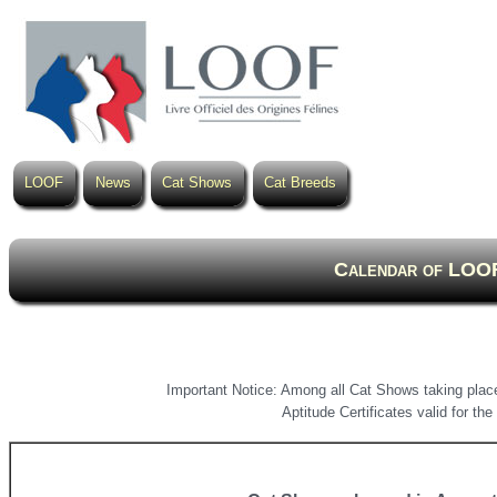
LOOF
News
Cat Shows
Cat Breeds
Calendar of LOOF
Important Notice: Among all Cat Shows taking place
Aptitude Certificates valid for t